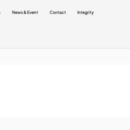
Sear
s
News & Event
Contact
Integrity