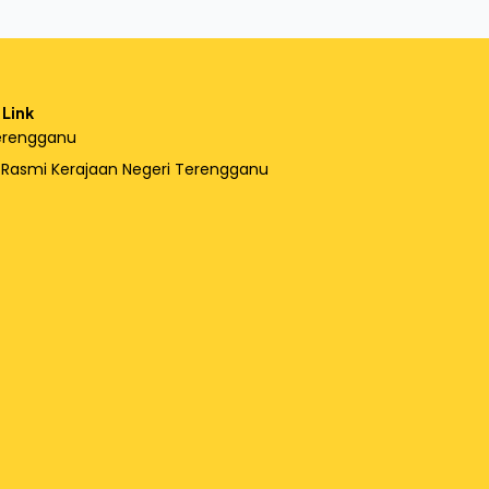
 Link
erengganu
l Rasmi Kerajaan Negeri Terengganu