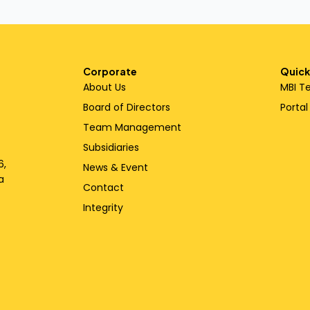
Corporate
Quick
About Us
MBI T
Board of Directors
Porta
Team Management
Subsidiaries
6,
News & Event
a
Contact
Integrity