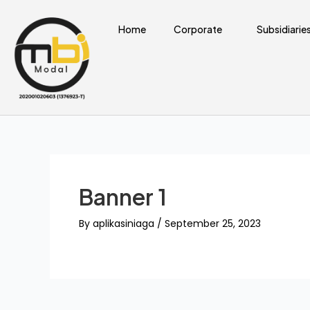
Skip
to
Home
Corporate
Subsidiarie
content
Banner 1
By
aplikasiniaga
/
September 25, 2023