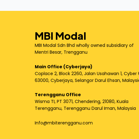
MBI Modal
MBI Modal Sdn Bhd wholly owned subsidiary of
Mentri Besar, Trengganu
Main Office (Cyberjaya)
Coplace 2, Block 2260, Jalan Usahawan 1, Cyber 
63000, Cyberjaya, Selangor Darul Ehsan, Malaysi
Terengganu Office
Wisma TI, PT 3071, Chendering, 21080, Kuala
Terengganu, Terengganu Darul Iman, Malaysia
Info@mbiterengganu.com