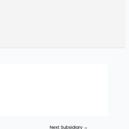
ch
Next Subsidiary
→