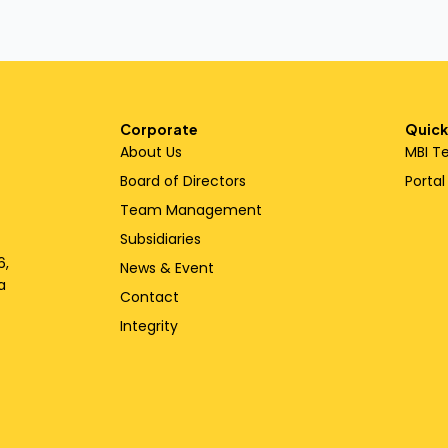
Corporate
Quick
About Us
MBI T
Board of Directors
Porta
Team Management
Subsidiaries
6,
News & Event
a
Contact
Integrity