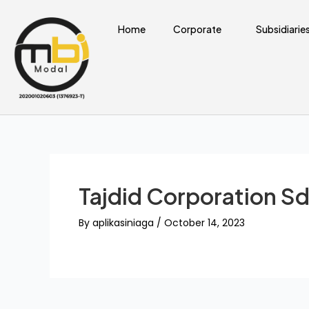
Skip
Post
to
navigation
Home
Corporate
Subsidiarie
content
Tajdid Corporation Sd
By
aplikasiniaga
/
October 14, 2023