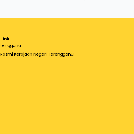
 Link
erengganu
l Rasmi Kerajaan Negeri Terengganu