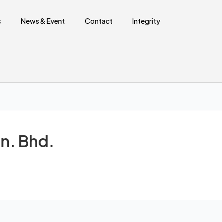
Sear
s
News & Event
Contact
Integrity
n. Bhd.