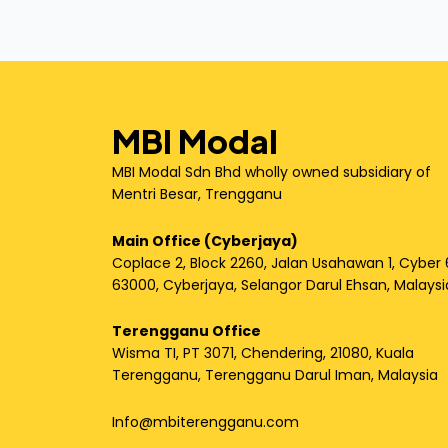
MBI Modal
MBI Modal Sdn Bhd wholly owned subsidiary of
Mentri Besar, Trengganu
Main Office (Cyberjaya)
Coplace 2, Block 2260, Jalan Usahawan 1, Cyber 
63000, Cyberjaya, Selangor Darul Ehsan, Malaysi
Terengganu Office
Wisma TI, PT 3071, Chendering, 21080, Kuala
Terengganu, Terengganu Darul Iman, Malaysia
Info@mbiterengganu.com